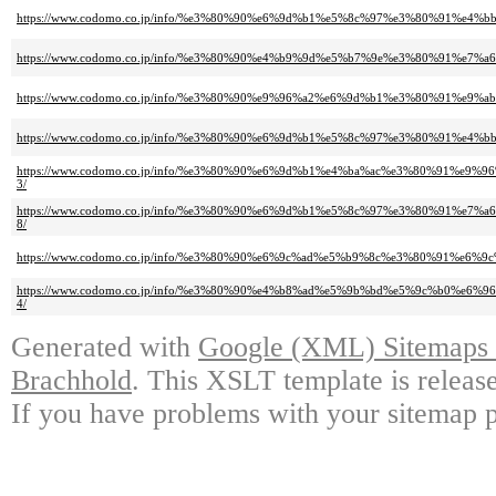
https://www.codomo.co.jp/info/%e3%80%90%e6%9d%b1%e5%8c%97%e3%80%91
https://www.codomo.co.jp/info/%e3%80%90%e4%b9%9d%e5%b7%9e%e3%80%91
https://www.codomo.co.jp/info/%e3%80%90%e9%96%a2%e6%9d%b1%e3%80%91
https://www.codomo.co.jp/info/%e3%80%90%e6%9d%b1%e5%8c%97%e3%80%91
https://www.codomo.co.jp/info/%e3%80%90%e6%9d%b1%e4%ba%ac%e3%80%91
3/
https://www.codomo.co.jp/info/%e3%80%90%e6%9d%b1%e5%8c%97%e3%80%91
8/
https://www.codomo.co.jp/info/%e3%80%90%e6%9c%ad%e5%b9%8c%e3%80%91
https://www.codomo.co.jp/info/%e3%80%90%e4%b8%ad%e5%9b%bd%e5%9c%b0
4/
Generated with
Google (XML) Sitemaps G
Brachhold
. This XSLT template is releas
If you have problems with your sitemap p