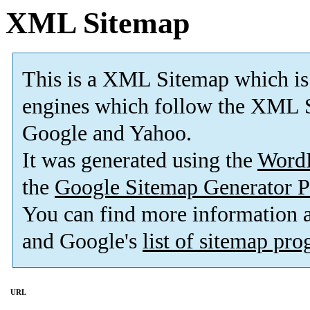
XML Sitemap
This is a XML Sitemap which is
engines which follow the XML S
Google and Yahoo.
It was generated using the
Word
the
Google Sitemap Generator P
You can find more information
and Google's
list of sitemap pr
URL