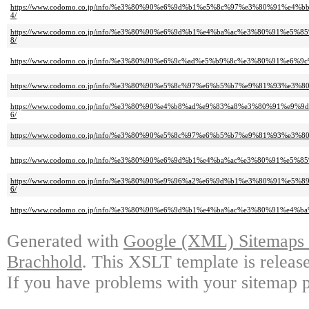
https://www.codomo.co.jp/info/%e3%80%90%e6%9d%b1%e5%8c%97%e3%80%91
4/
https://www.codomo.co.jp/info/%e3%80%90%e6%9d%b1%e4%ba%ac%e3%80%91
8/
https://www.codomo.co.jp/info/%e3%80%90%e6%9c%ad%e5%b9%8c%e3%80%91
https://www.codomo.co.jp/info/%e3%80%90%e5%8c%97%e6%b5%b7%e9%81%93
https://www.codomo.co.jp/info/%e3%80%90%e4%b8%ad%e9%83%a8%e3%80%91
6/
https://www.codomo.co.jp/info/%e3%80%90%e5%8c%97%e6%b5%b7%e9%81%93
https://www.codomo.co.jp/info/%e3%80%90%e6%9d%b1%e4%ba%ac%e3%80%91
https://www.codomo.co.jp/info/%e3%80%90%e9%96%a2%e6%9d%b1%e3%80%91
6/
https://www.codomo.co.jp/info/%e3%80%90%e6%9d%b1%e4%ba%ac%e3%80%91
Generated with
Google (XML) Sitemaps G
Brachhold
. This XSLT template is releas
If you have problems with your sitemap p