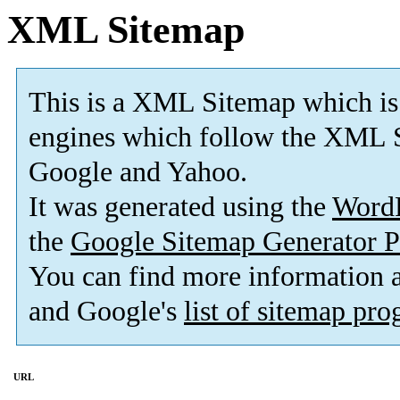
XML Sitemap
This is a XML Sitemap which is
engines which follow the XML S
Google and Yahoo.
It was generated using the
Word
the
Google Sitemap Generator P
You can find more information
and Google's
list of sitemap pr
URL